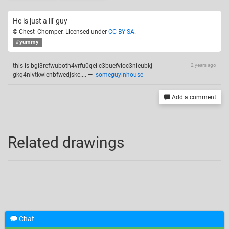
He is just a lil' guy
© Chest_Chomper. Licensed under
CC-BY-SA
.
#yummy
this is bgi3refwuboth4vrfu0qei-c3buefvioc3nieubkj
2 years ago
gkq4nivtkwlenbfwedjskc....
—
someguyinhouse
Add a comment
Related drawings
Chat