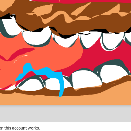
on this account works.