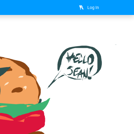
Log In