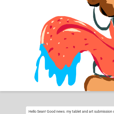
Still need Help M...
Like
1
Hello Sean! Good news. my tablet and art submission 