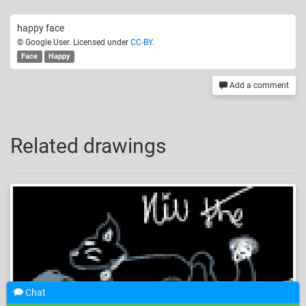
happy face
© Google User. Licensed under
CC-BY
.
Face
Happy
Add a comment
Related drawings
Chat