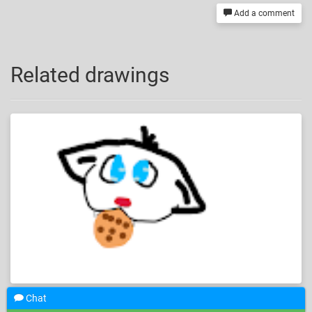
Add a comment
Related drawings
Chat