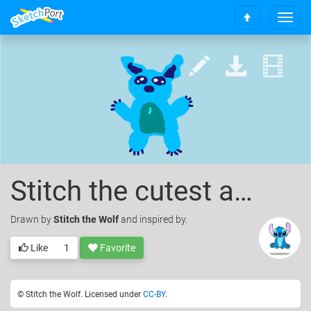
T
S
o
c
g
r
g
o
l
l
e
l
n
t
a
o
v
t
i
o
g
p
a
Stitch the cutest animal ever
t
i
o
Drawn
by
Stitch the Wolf
and inspired by.
n
Like
1
Favorite
© Stitch the Wolf. Licensed under
CC-BY
.