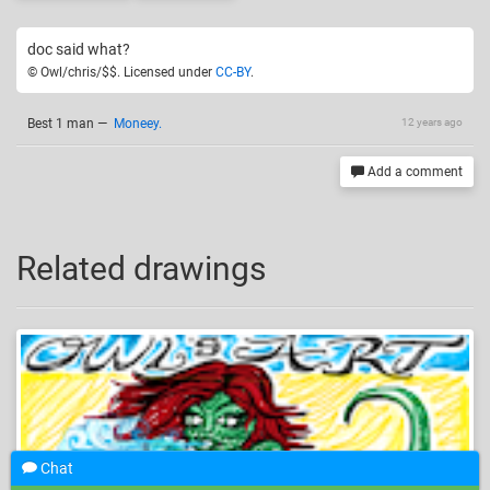
doc said what?
© Owl/chris/$$. Licensed under
CC-BY
.
Best 1 man
—
Moneey.
12 years ago
Add a comment
Related drawings
Chat