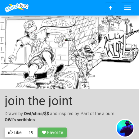
T
S
o
c
g
r
g
o
l
l
e
l
n
t
a
o
v
t
i
o
g
p
a
t
i
o
join the joint
n
Drawn
by
Owl/chris/$$
and inspired by. Part of the album
OWL's scribbles
.
Like
19
Favorite