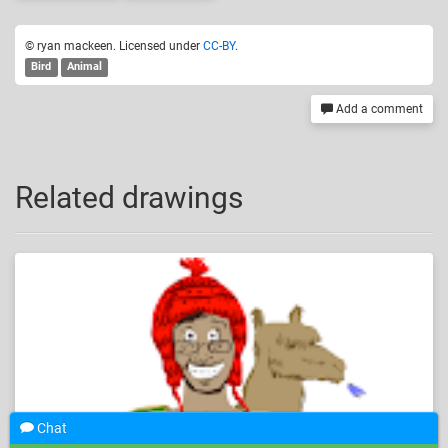
© ryan mackeen. Licensed under
CC-BY
.
Bird
Animal
Add a comment
Related drawings
Chat