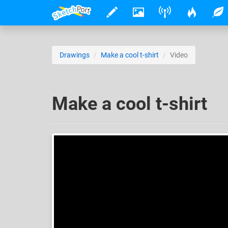
Drawings
Make a cool t-shirt
Video
Make a cool t-shirt