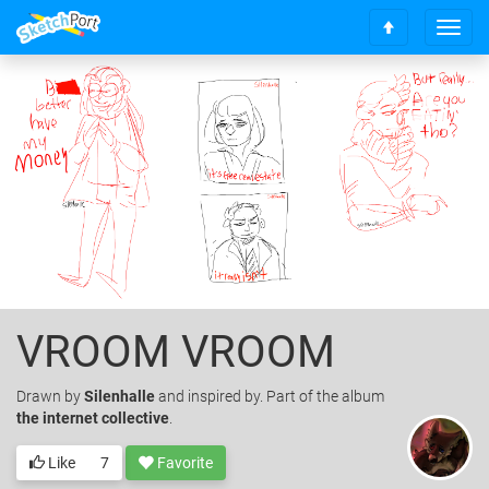
T
S
o
c
g
r
g
o
l
l
e
l
n
t
a
o
v
t
i
o
g
p
a
t
i
o
VROOM VROOM
n
Drawn
by
Silenhalle
and inspired by. Part of the album
the internet collective
.
Like
7
Favorite