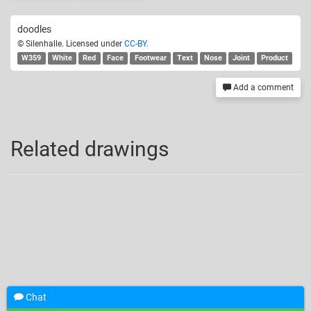
doodles
© Silenhalle. Licensed under
CC-BY
.
W359
White
Red
Face
Footwear
Text
Nose
Joint
Product
Add a comment
Related drawings
Chat