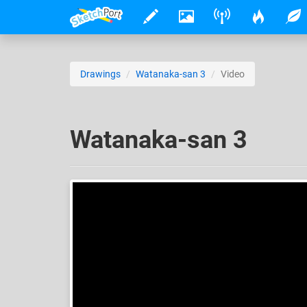
Drawings
Watanaka-san 3
Video
Watanaka-san 3