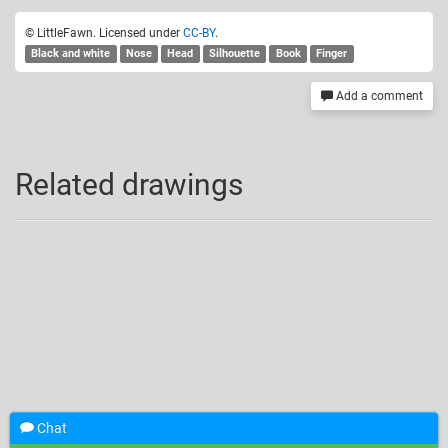
© LittleFawn. Licensed under
CC-BY
.
Black and white
Nose
Head
Silhouette
Book
Finger
Add a comment
Related drawings
Chat