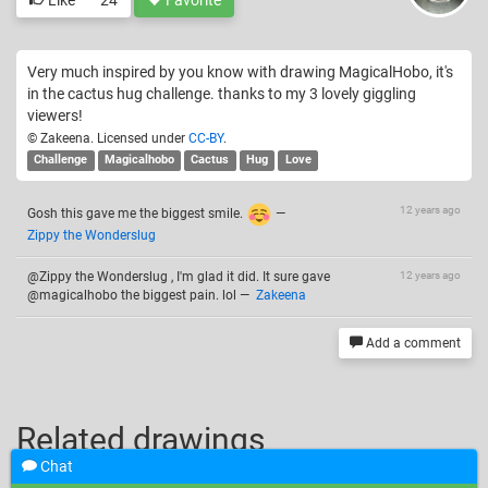
Very much inspired by you know with drawing MagicalHobo, it's
in the cactus hug challenge. thanks to my 3 lovely giggling
viewers!
© Zakeena. Licensed under
CC-BY
.
Challenge
Magicalhobo
Cactus
Hug
Love
12 years ago
Gosh this gave me the biggest smile.
—
Zippy the Wonderslug
@Zippy the Wonderslug , I'm glad it did. It sure gave
12 years ago
@magicalhobo the biggest pain. lol
—
Zakeena
Add a comment
Related drawings
Chat