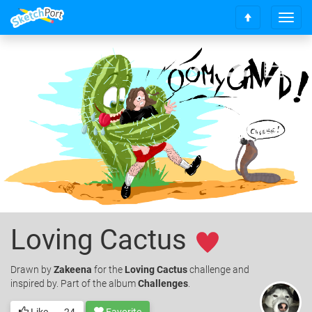
T
S
o
c
g
r
g
o
l
l
e
l
n
t
a
o
v
t
i
o
g
p
a
t
i
o
n
Loving Cactus
Drawn
by
Zakeena
for the
Loving Cactus
challenge and
inspired by. Part of the album
Challenges
.
Like
24
Favorite