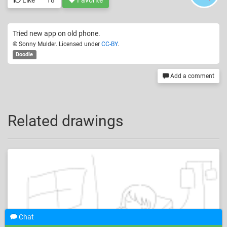
Like
18
Favorite
Tried new app on old phone.
© Sonny Mulder. Licensed under
CC-BY
.
Doodle
Add a comment
Related drawings
Chat