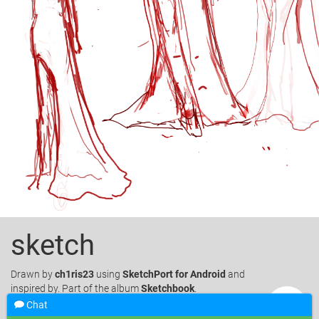
sketch
Drawn
by
ch1ris23
using
SketchPort for Android
and
inspired by. Part of the album
Sketchbook
.
Chat
Like
18
Favorite