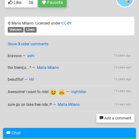
Like
36
Favorite
© Maria Milano. Licensed under
CC-BY
.
Unicorn
Lines
Show
3
older comments
bravooo
—
ashi
13 years ago
thx friend,s...:*
—
Maria Milano
13 years ago
beautiful!
—
Hil
13 years ago
13 years ago
Awesome! I want to ride!
—
nightstar
sure go on take free ride.:P
—
Maria Milano
13 years ago
Add a comment
Chat