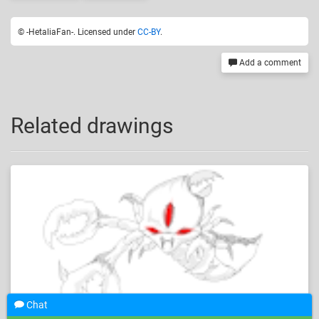
© -HetaliaFan-. Licensed under
CC-BY
.
Add a comment
Related drawings
Chat