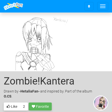
T
S
o
c
g
r
g
o
l
l
e
l
n
t
a
o
v
t
i
o
g
p
a
t
i
o
Zombie!Kantera
n
Drawn
by
-HetaliaFan-
and inspired by. Part of the album
O.CS
.
Like
2
Favorite