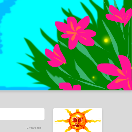
12 years ago