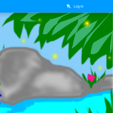
Log In