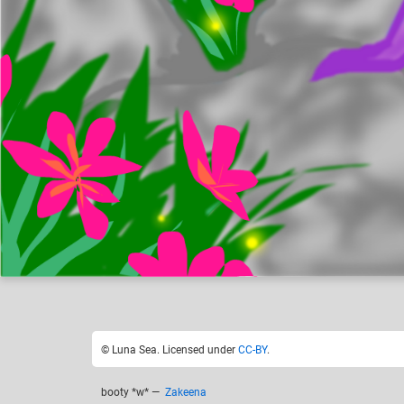
Luna Sea
F
Like
26
© Luna Sea. Licensed under
CC-BY
.
booty *w*
—
Zakeena