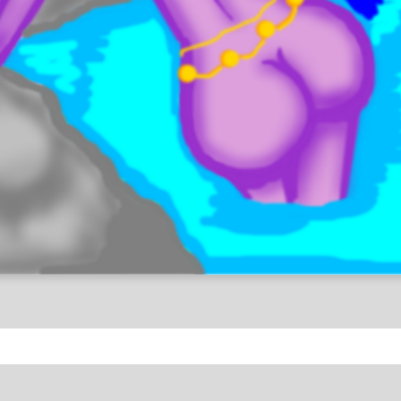
antasy
Sensitive Content