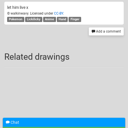
let him live x
© walkinwavy. Licensed under
CC-BY
.
Pokemon
Lickilicky
Anime
Hand
Finger
Add a comment
Related drawings
Chat