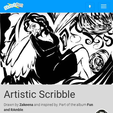
T
S
o
c
g
r
g
o
l
l
e
l
n
t
a
o
v
t
i
o
g
p
a
t
i
o
n
Artistic Scribble
Drawn
by
Zakeena
and inspired by. Part of the album
Fun
and RAmble
.