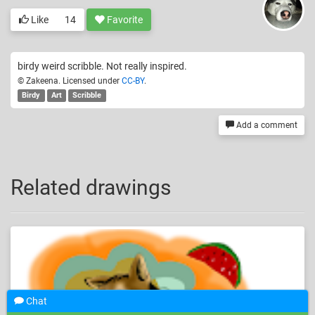
Like
14
Favorite
birdy weird scribble. Not really inspired.
© Zakeena. Licensed under
CC-BY
.
Birdy
Art
Scribble
Add a comment
Related drawings
Chat