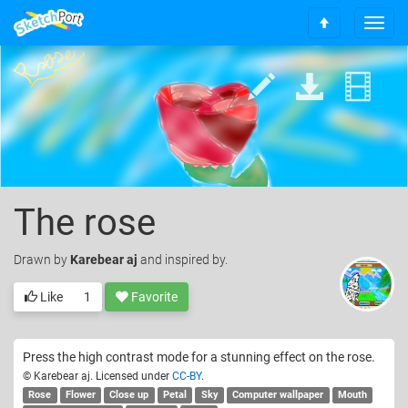
T
S
o
c
g
r
g
o
l
l
e
l
n
t
a
o
v
t
i
o
g
The rose
p
a
t
Drawn
by
Karebear aj
and inspired by.
i
o
Like
1
Favorite
n
Press the high contrast mode for a stunning effect on the rose.
© Karebear aj. Licensed under
CC-BY
.
Rose
Flower
Close up
Petal
Sky
Computer wallpaper
Mouth