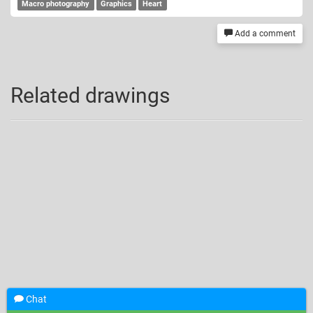
Macro photography
Graphics
Heart
Add a comment
Related drawings
Chat