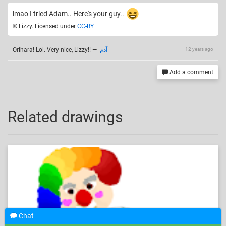
lmao I tried Adam.. Here's your guy..
© Lizzy. Licensed under
CC-BY
.
Orihara! Lol. Very nice, Lizzy!!
—
آدم
12 years ago
Add a comment
Related drawings
Chat