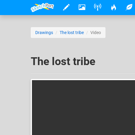
Drawings
The lost tribe
Video
The lost tribe