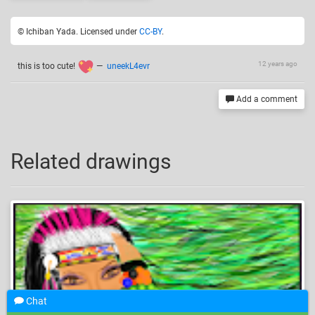
© Ichiban Yada. Licensed under
CC-BY
.
12 years ago
this is too cute!
—
uneekL4evr
Add a comment
Related drawings
Chat