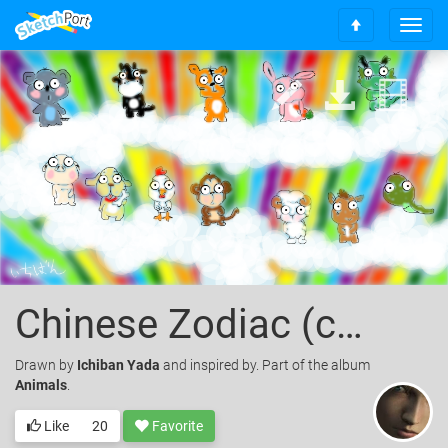
T
S
o
c
g
r
g
o
l
l
e
l
n
t
a
o
v
t
i
o
g
p
a
t
i
o
Chinese Zodiac (colored)
n
Drawn
by
Ichiban Yada
and inspired by. Part of the album
Animals
.
Like
20
Favorite