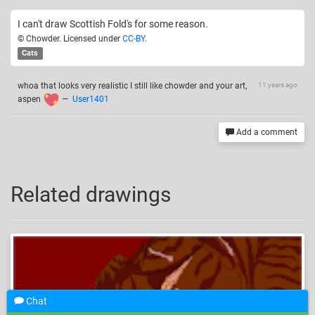
I can't draw Scottish Fold's for some reason.
© Chowder. Licensed under
CC-BY
.
Cats
whoa that looks very realistic I still like chowder and your art,
11 years ago
aspen
—
User1401
Add a comment
Related drawings
Chat