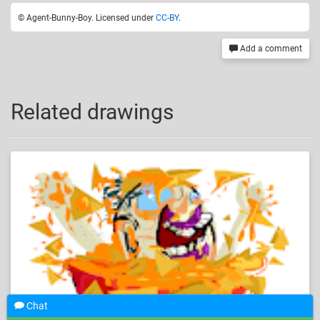
© Agent-Bunny-Boy. Licensed under
CC-BY
.
Add a comment
Related drawings
Chat