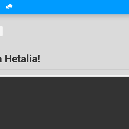
 Hetalia!