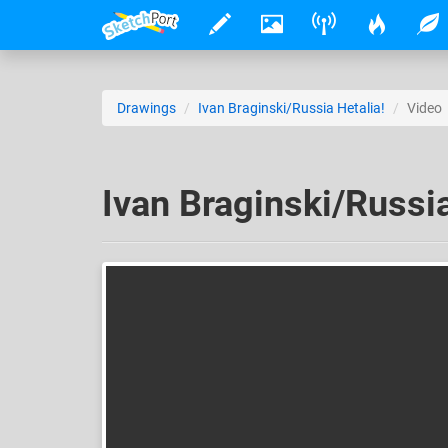
Drawings
Ivan Braginski/Russia Hetalia!
Video
Ivan Braginski/Russia