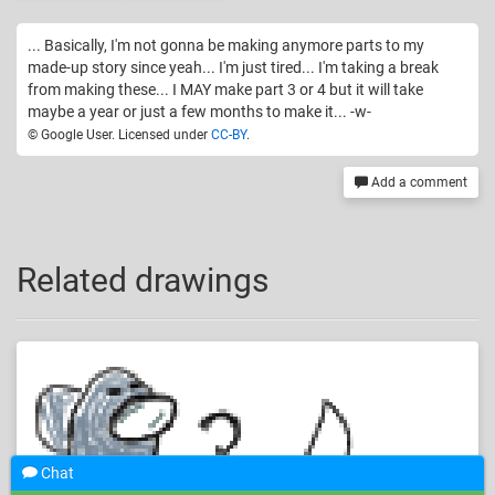
... Basically, I'm not gonna be making anymore parts to my
made-up story since yeah... I'm just tired... I'm taking a break
from making these... I MAY make part 3 or 4 but it will take
maybe a year or just a few months to make it... -w-
© Google User. Licensed under
CC-BY
.
Add a comment
Related drawings
Chat