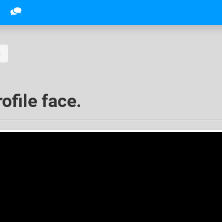
o
ofile face.