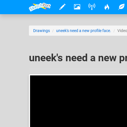
Drawings
uneek's need a new profile face.
Vide
uneek's need a new pr