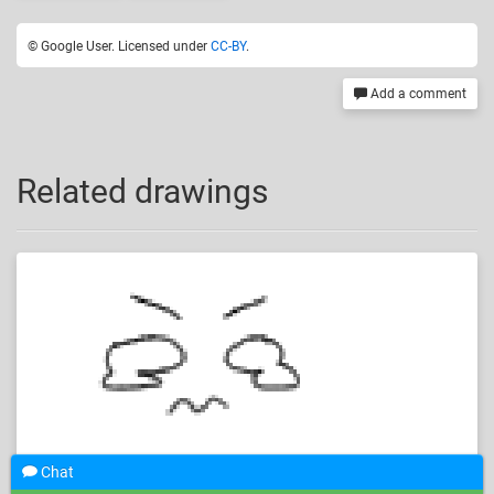
© Google User. Licensed under
CC-BY
.
Add a comment
Related drawings
Chat