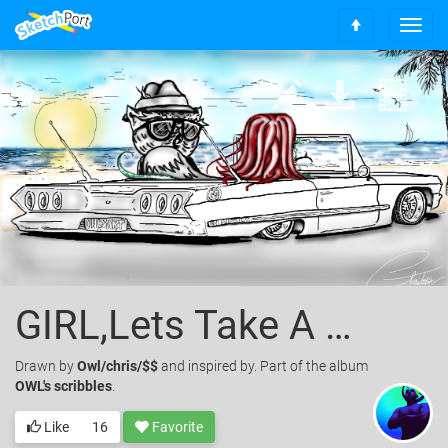
T
S
o
c
g
r
g
o
l
l
e
l
n
t
a
o
v
t
i
o
g
p
a
t
i
o
GIRL,Lets Take A Cruz?
n
Drawn
by
Owl/chris/$$
and inspired by. Part of the album
OWL's scribbles
.
Like
16
Favorite