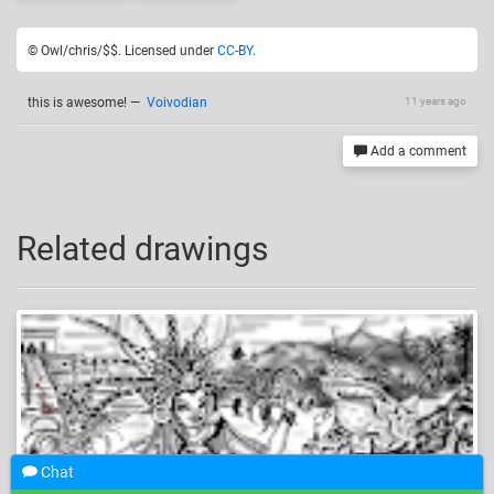
© Owl/chris/$$. Licensed under
CC-BY
.
this is awesome!
—
Voivodian
11 years ago
Add a comment
Related drawings
Chat