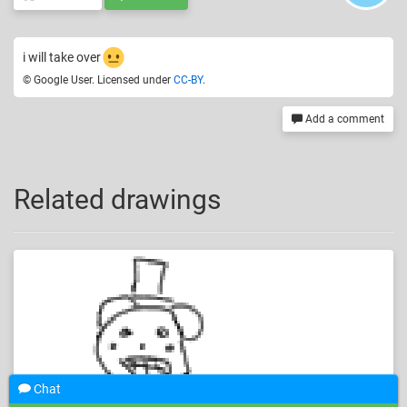
i will take over
© Google User. Licensed under
CC-BY
.
Add a comment
Related drawings
Chat