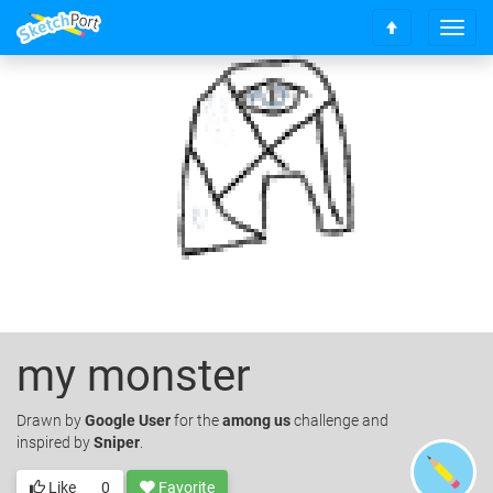
T
S
o
c
g
r
g
o
l
l
e
l
n
t
a
o
v
t
i
o
g
p
a
t
i
o
my monster
n
Drawn
by
Google User
for the
among us
challenge and
inspired by
Sniper
.
Like
0
Favorite