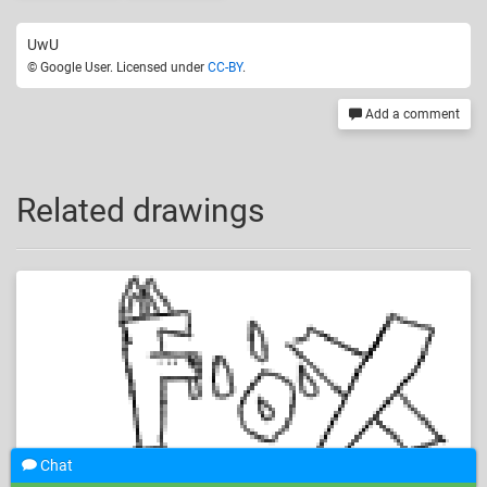
UwU
© Google User. Licensed under
CC-BY
.
Add a comment
Related drawings
Chat