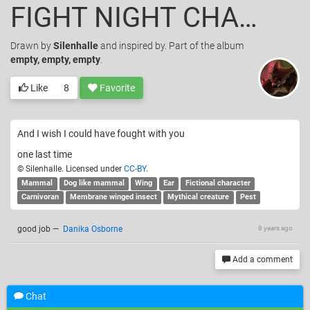
FIGHT NIGHT CHAMPION
Drawn
by
Silenhalle
and inspired by. Part of the album
empty, empty, empty
.
Like
8
Favorite
And I wish I could have fought with you
one last time
© Silenhalle. Licensed under
CC-BY
.
Mammal
Dog like mammal
Wing
Ear
Fictional character
Carnivoran
Membrane winged insect
Mythical creature
Pest
good job
—
Danika Osborne
8 years ago
Add a comment
Chat