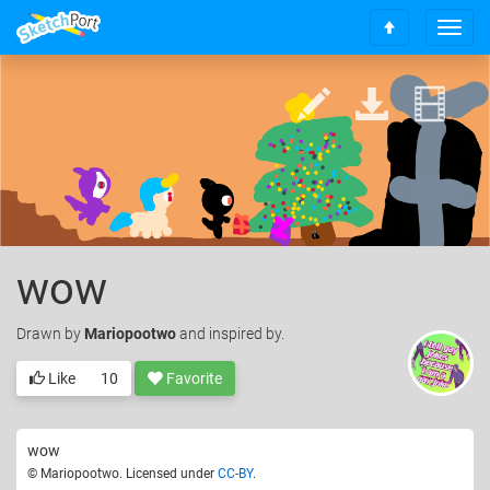
T
S
o
c
g
r
g
o
l
l
e
l
n
t
a
o
v
t
i
o
g
p
a
wow
t
i
Drawn
by
Mariopootwo
and inspired by.
o
n
Like
10
Favorite
wow
© Mariopootwo. Licensed under
CC-BY
.