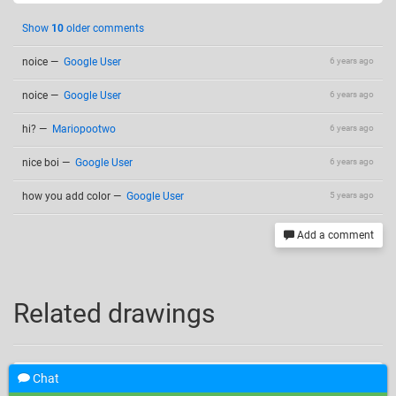
Show
10
older comments
noice
—
Google User
6 years ago
noice
—
Google User
6 years ago
hi?
—
Mariopootwo
6 years ago
nice boi
—
Google User
6 years ago
how you add color
—
Google User
5 years ago
Add a comment
Related drawings
Chat