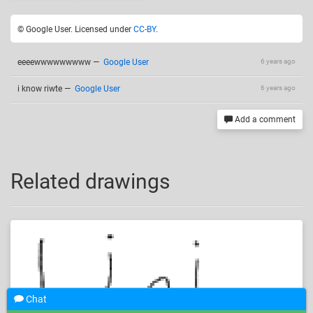
© Google User. Licensed under
CC-BY
.
eeeewwwwwwwww
—
Google User
6 years ago
i know riwte
—
Google User
6 years ago
Add a comment
Related drawings
Chat