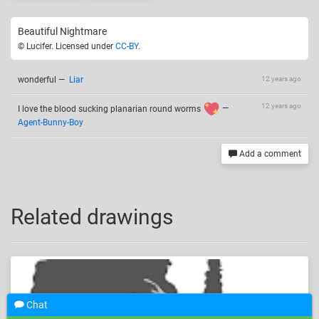
Beautiful Nightmare
© Lucifer. Licensed under
CC-BY
.
wonderful
—
Liar
12 years ago
12 years ago
I love the blood sucking planarian round worms
—
Agent-Bunny-Boy
Add a comment
Related drawings
Chat