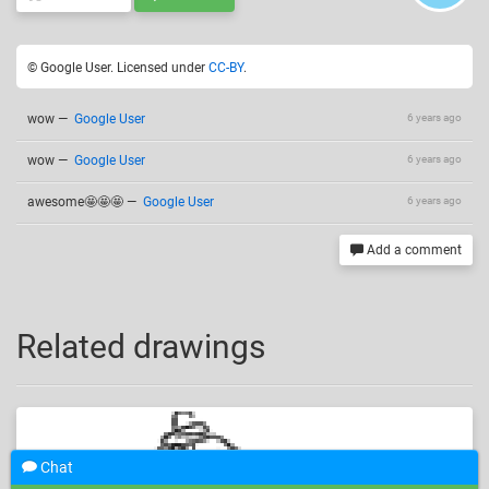
© Google User. Licensed under
CC-BY
.
wow
—
Google User
6 years ago
wow
—
Google User
6 years ago
awesome🤩🤩🤩
—
Google User
6 years ago
Add a comment
Related drawings
Chat