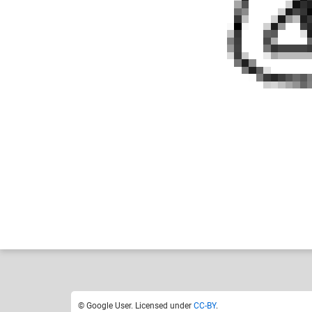
Google User
Like
1
© Google User. Licensed under
CC-BY
.