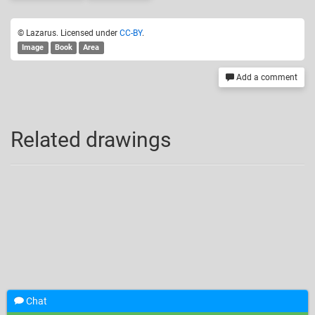
© Lazarus. Licensed under
CC-BY
.
Image
Book
Area
Add a comment
Related drawings
Chat