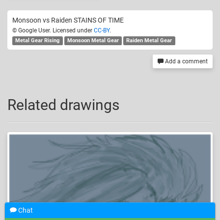
Monsoon vs Raiden STAINS OF TIME
© Google User. Licensed under
CC-BY
.
Metal Gear Rising
Monsoon Metal Gear
Raiden Metal Gear
Add a comment
Related drawings
Chat