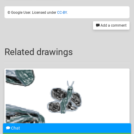
© Google User. Licensed under
CC-BY
.
Add a comment
Related drawings
Chat