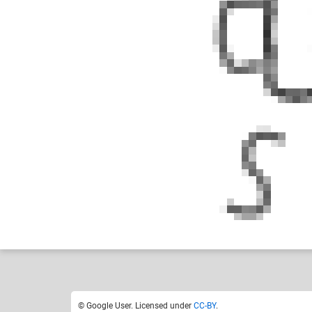
Google User
Like
1
© Google User. Licensed under
CC-BY
.