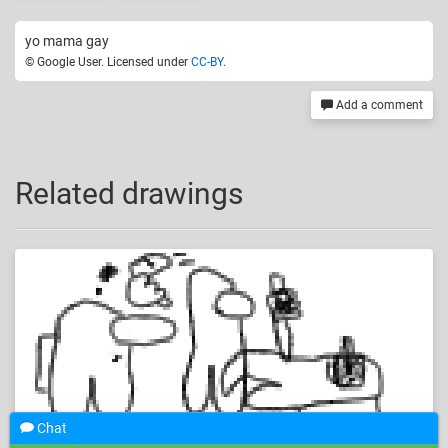
yo mama gay
© Google User. Licensed under
CC-BY
.
Add a comment
Related drawings
Chat