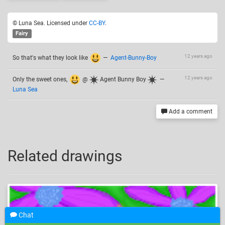
© Luna Sea. Licensed under
CC-BY
.
Fairy
12 years ago
So that's what they look like
—
Agent-Bunny-Boy
12 years ago
Only the sweet ones,
@
Agent Bunny Boy
—
Luna Sea
Add a comment
Related drawings
Chat