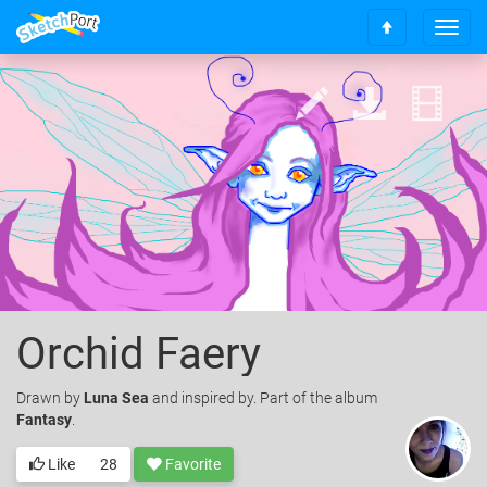
T
S
o
c
g
r
g
o
l
l
e
l
n
t
a
o
v
t
i
o
g
p
a
t
i
o
Orchid Faery
n
Drawn
by
Luna Sea
and inspired by. Part of the album
Fantasy
.
Like
28
Favorite