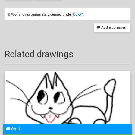
© Wolfy loves banana's. Licensed under
CC-BY
.
Add a comment
Related drawings
Chat