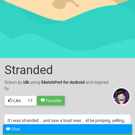
Stranded
Drawn
by
idk
using
SketchPort for Android
and inspired
by.
Like
17
Favorite
If i was stranded... and saw a boat near... id be jumping, yelling,
waving fire like a fool.... and then give up... waving good bye
Chat
© idk. Licensed under
CC-BY
.