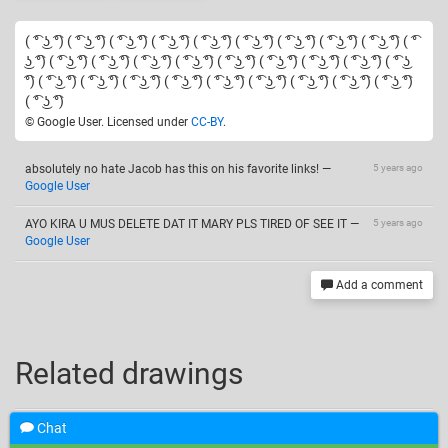
( ͡° ͜ʖ ͡°) ( ͡° ͜ʖ ͡°) ( ͡° ͜ʖ ͡°) ( ͡° ͜ʖ ͡°) ( ͡° ͜ʖ ͡°) ( ͡° ͜ʖ ͡°) ( ͡° ͜ʖ ͡°) ( ͡° ͜ʖ ͡°) ( ͡° ͜ʖ ͡°) ( ͡°
͜ʖ ͡°) ( ͡° ͜ʖ ͡°) ( ͡° ͜ʖ ͡°) ( ͡° ͜ʖ ͡°) ( ͡° ͜ʖ ͡°) ( ͡° ͜ʖ ͡°) ( ͡° ͜ʖ ͡°) ( ͡° ͜ʖ ͡°) ( ͡° ͜ʖ ͡°) ( ͡° ͜ʖ
͡°) ( ͡° ͜ʖ ͡°) ( ͡° ͜ʖ ͡°) ( ͡° ͜ʖ ͡°) ( ͡° ͜ʖ ͡°) ( ͡° ͜ʖ ͡°) ( ͡° ͜ʖ ͡°) ( ͡° ͜ʖ ͡°) ( ͡° ͜ʖ ͡°) ( ͡° ͜ʖ ͡°)
( ͡° ͜ʖ ͡°)
© Google User. Licensed under
CC-BY
.
absolutely no hate Jacob has this on his favorite links!
—
5 years ago
Google User
AYO KIRA U MUS DELETE DAT IT MARY PLS TIRED OF SEE IT
—
5 years ago
Google User
Add a comment
Related drawings
Chat