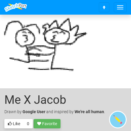
T
S
o
c
g
r
g
o
l
l
e
l
n
t
a
o
v
t
i
o
g
p
a
t
i
o
Me X Jacob
n
Drawn
by
Google User
and inspired by
We're all human
.
Like
0
Favorite