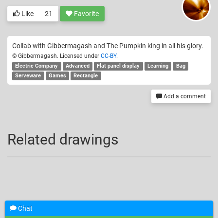
Like
21
Favorite
Collab with Gibbermagash and The Pumpkin king in all his glory.
© Gibbermagash. Licensed under
CC-BY
.
Electric Company
Advanced
Flat panel display
Learning
Bag
Serveware
Games
Rectangle
Add a comment
Related drawings
Chat