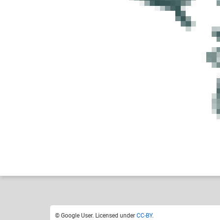
Google User
Like
2
© Google User. Licensed under
CC-BY
.