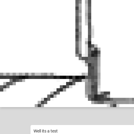
Google User
among us
Like
21
Well its a test