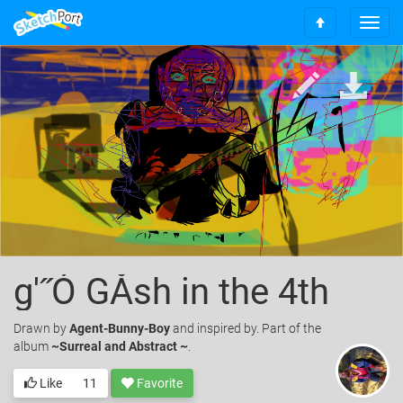
T
S
o
c
g
r
g
o
l
l
e
l
n
t
a
o
v
t
i
o
g
p
a
t
i
o
g'˝Ó GÅsh in the 4th
n
Drawn
by
Agent-Bunny-Boy
and inspired by. Part of the
album
~Surreal and Abstract ~
.
Like
11
Favorite