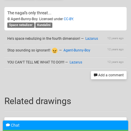
The nagal's only threat...
© Agent-Bunny-Boy. Licensed under
CC-BY
.
Space nebulizer
Kundalini
He's space nebulizing in the fourth dimension!
—
Lazarus
12 years ago
12 years ago
Stop sounding so ignorant!
—
Agent-Bunny-Boy
YOU CAN'T TELL ME WHAT TO DO!!!!
—
Lazarus
12 years ago
Add a comment
Related drawings
Chat